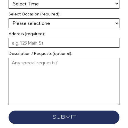
Select Occasion (required):
Address (required):
Description / Requests (optional):
SUBMIT