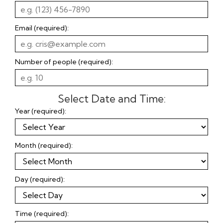
Email (required):
Number of people (required):
Select Date and Time:
Year (required):
Month (required):
Day (required):
Time (required):