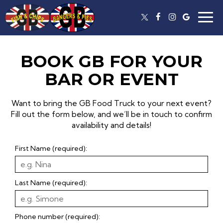
Togg
navig
BOOK GB FOR YOUR
BAR OR EVENT
Want to bring the GB Food Truck to your next event?
Fill out the form below, and we’ll be in touch to confirm
availability and details!
First Name (required):
Last Name (required):
Phone number (required):