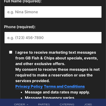
ORDER
PARTIES
CATERING
JOBS